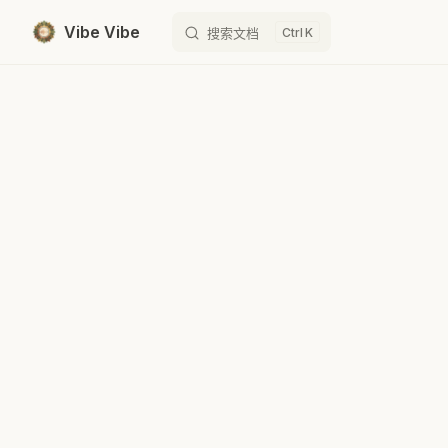
Vibe Vibe
搜索文档
K
Skip to content