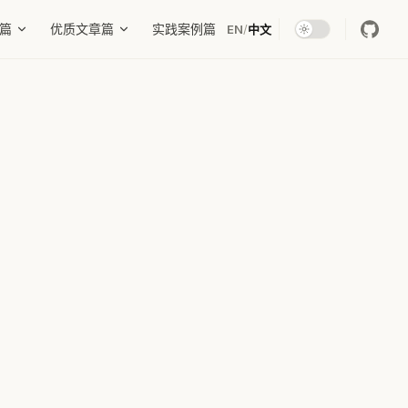
篇
优质文章篇
实践案例篇
EN
/
中文