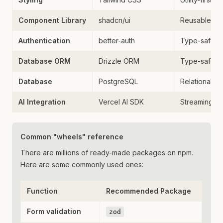
Component Library
shadcn/ui
Reusable UI
Authentication
better-auth
Type-safe au
Database ORM
Drizzle ORM
Type-safe d
Database
PostgreSQL
Relational d
AI Integration
Vercel AI SDK
Streaming AI 
Common "wheels" reference
There are millions of ready-made packages on npm.
Here are some commonly used ones:
Function
Recommended Package
Form validation
zod