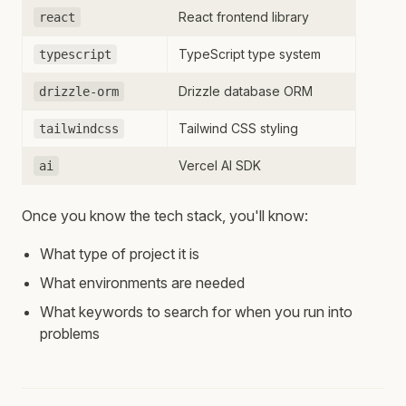
React frontend library
react
TypeScript type system
typescript
Drizzle database ORM
drizzle-orm
Tailwind CSS styling
tailwindcss
Vercel AI SDK
ai
Once you know the tech stack, you'll know:
What type of project it is
What environments are needed
What keywords to search for when you run into
problems