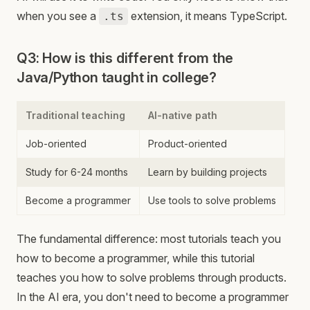
when you see a
extension, it means TypeScript.
.ts
Q3: How is this different from the
Java/Python taught in college?
Traditional teaching
AI-native path
Job-oriented
Product-oriented
Study for 6-24 months
Learn by building projects
Become a programmer
Use tools to solve problems
The fundamental difference: most tutorials teach you
how to become a programmer, while this tutorial
teaches you how to solve problems through products.
In the AI era, you don't need to become a programmer