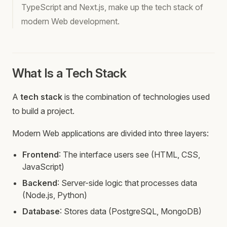
TypeScript and Next.js, make up the tech stack of
modern Web development.
What Is a Tech Stack
A
tech stack
is the combination of technologies used
to build a project.
Modern Web applications are divided into three layers:
Frontend
: The interface users see (HTML, CSS,
JavaScript)
Backend
: Server-side logic that processes data
(Node.js, Python)
Database
: Stores data (PostgreSQL, MongoDB)