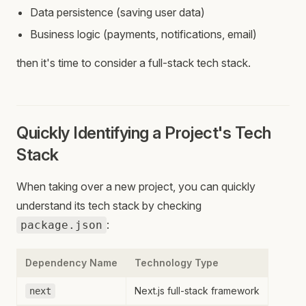
Data persistence (saving user data)
Business logic (payments, notifications, email)
then it's time to consider a full-stack tech stack.
Quickly Identifying a Project's Tech
Stack
When taking over a new project, you can quickly
understand its tech stack by checking
:
package.json
Dependency Name
Technology Type
Next.js full-stack framework
next