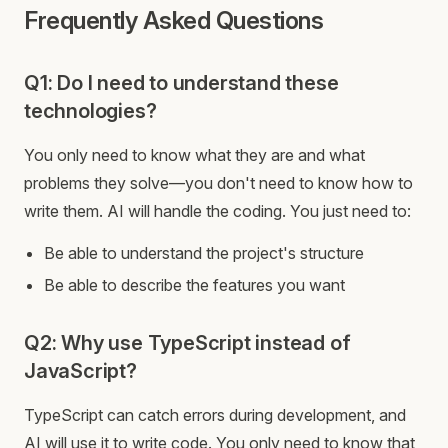
Frequently Asked Questions
Q1: Do I need to understand these
technologies?
You only need to know what they are and what
problems they solve—you don't need to know how to
write them. AI will handle the coding. You just need to:
Be able to understand the project's structure
Be able to describe the features you want
Q2: Why use TypeScript instead of
JavaScript?
TypeScript can catch errors during development, and
AI will use it to write code. You only need to know that