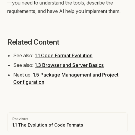
—you need to understand the tools, describe the
requirements, and have AI help you implement them.
Related Content
See also:
1.1 Code Format Evolution
See also:
1.3 Browser and Server Basics
Next up:
1.5 Package Management and Project
Configuration
Pager
Previous
1.1 The Evolution of Code Formats