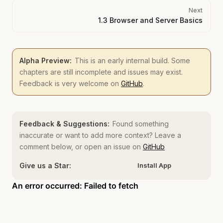
Next
1.3 Browser and Server Basics
Alpha Preview:
This is an early internal build. Some
chapters are still incomplete and issues may exist.
Feedback is very welcome on
GitHub
.
Feedback & Suggestions:
Found something
inaccurate or want to add more context? Leave a
comment below, or open an issue on
GitHub
Give us a Star:
Install App