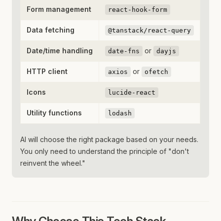
Form management
react-hook-form
Data fetching
@tanstack/react-query
Date/time handling
or
date-fns
dayjs
HTTP client
or
axios
ofetch
Icons
lucide-react
Utility functions
lodash
AI will choose the right package based on your needs.
You only need to understand the principle of "don't
reinvent the wheel."