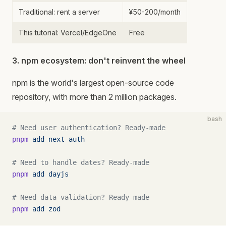
Traditional: rent a server
¥50-200/month
This tutorial: Vercel/EdgeOne
Free
3. npm ecosystem: don't reinvent the wheel
npm is the world's largest open-source code
repository, with more than 2 million packages.
bash
# Need user authentication? Ready-made
pnpm
 add
 next-auth
# Need to handle dates? Ready-made
pnpm
 add
 dayjs
# Need data validation? Ready-made
pnpm
 add
 zod