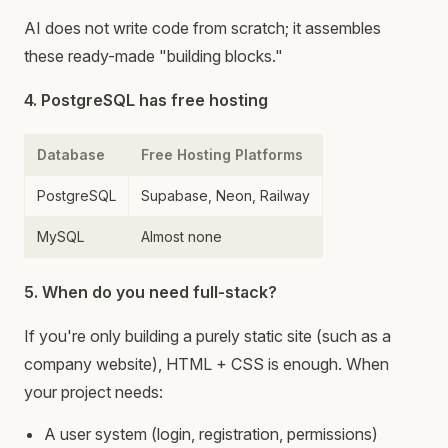
AI does not write code from scratch; it assembles
these ready-made "building blocks."
4. PostgreSQL has free hosting
Database
Free Hosting Platforms
PostgreSQL
Supabase, Neon, Railway
MySQL
Almost none
5. When do you need full-stack?
If you're only building a purely static site (such as a
company website), HTML + CSS is enough. When
your project needs:
A user system (login, registration, permissions)