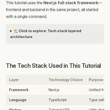
This tutorial uses the
Next.js full-stack framework
—
frontend and backend in the same project, all started
with a single command.
🏗️ Click to explore: Tech stack layered
architecture
The Tech Stack Used in This Tutorial
Layer
Technology Choice
Purpose
Framework
Next.js
Unified fron
Language
TypeScript
Type safety
Styling
Tailwind CSS
Utility-first C