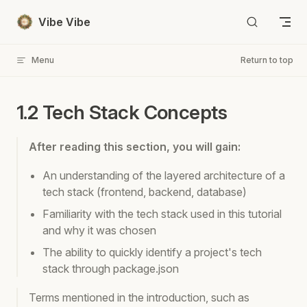
Skip to content
Vibe Vibe
Menu
Return to top
1.2 Tech Stack Concepts
After reading this section, you will gain:
An understanding of the layered architecture of a
tech stack (frontend, backend, database)
Familiarity with the tech stack used in this tutorial
and why it was chosen
The ability to quickly identify a project's tech
stack through package.json
Terms mentioned in the introduction, such as