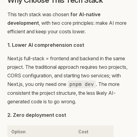
Why Choose This Tech Stack
This tech stack was chosen
for AI-native
development
, with two core principles: make AI more
efficient and keep your costs lower.
1. Lower AI comprehension cost
Next.js full-stack = frontend and backend in the same
project. The traditional approach requires two projects,
CORS configuration, and starting two services; with
Next.js, you only need one
. The more
pnpm dev
consistent the project structure, the less likely AI-
generated code is to go wrong.
2. Zero deployment cost
Option
Cost