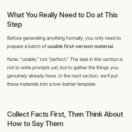
What You Really Need to Do at This
Step
Before generating anything formally, you only need to
prepare a batch of
usable first-version material
.
Note: “usable,” not “perfect.” The task in this section is
not to write prompts yet, but to gather the things you
genuinely already have. In the next section, we’ll put
these materials into a low-barrier template.
Collect Facts First, Then Think About
How to Say Them