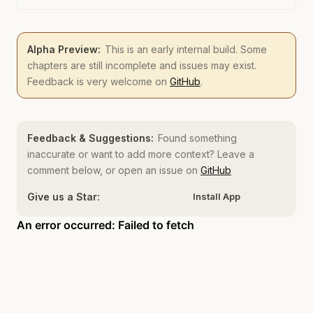
Alpha Preview:
This is an early internal build. Some
chapters are still incomplete and issues may exist.
Feedback is very welcome on
GitHub
.
Feedback & Suggestions:
Found something
inaccurate or want to add more context? Leave a
comment below, or open an issue on
GitHub
Give us a Star:
Install App