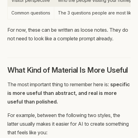
Visitor perspective
Who the people visiting your homepage
Common questions
The 3 questions people are most likely
For now, these can be written as loose notes. They do
not need to look like a complete prompt already.
What Kind of Material Is More Useful
The most important thing to remember here is:
specific
is more useful than abstract, and real is more
useful than polished.
For example, between the following two styles, the
latter usually makes it easier for AI to create something
that feels like you: