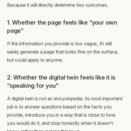
Because it will directly determine two outcomes.
1. Whether the page feels like “your own
page”
If the information you provide is too vague, AI will
easily generate a page that looks fine on the surface,
but could apply to anyone.
2. Whether the digital twin feels like it is
“speaking for you”
A digital twin is not an encyclopedia. Its most important
job is to answer questions based on the facts you
provide, introduce you in a way that is close to how
you would do it, and stop honestly when it doesn’t