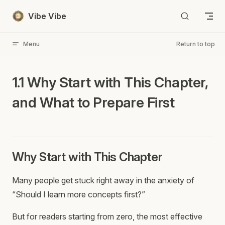
Skip to content
Vibe Vibe
Menu
Return to top
1.1 Why Start with This Chapter,
and What to Prepare First
Why Start with This Chapter
Many people get stuck right away in the anxiety of
“Should I learn more concepts first?”
But for readers starting from zero, the most effective