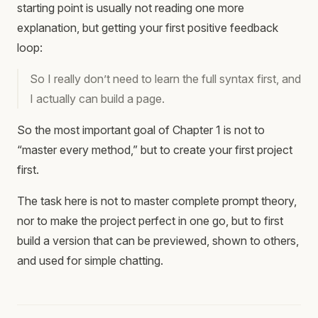
starting point is usually not reading one more
explanation, but getting your first positive feedback
loop:
So I really don’t need to learn the full syntax first, and
I actually can build a page.
So the most important goal of Chapter 1 is not to
“master every method,” but to create your first project
first.
The task here is not to master complete prompt theory,
nor to make the project perfect in one go, but to first
build a version that can be previewed, shown to others,
and used for simple chatting.