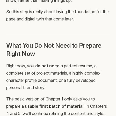
know, rather than making things up.
So this step is really about laying the foundation for the
page and digital twin that come later.
What You Do Not Need to Prepare
Right Now
Right now, you
do not need
a perfect resume, a
complete set of project materials, a highly complex
character profile document, or a fully developed
personal brand story.
The basic version of Chapter 1 only asks you to
prepare
a usable first batch of material
. In Chapters
4 and 5, we’ll continue refining the content and style.