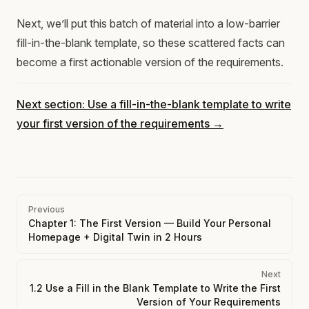
Next, we’ll put this batch of material into a low-barrier
fill-in-the-blank template, so these scattered facts can
become a first actionable version of the requirements.
Next section: Use a fill-in-the-blank template to write
your first version of the requirements →
Pager
Previous
Chapter 1: The First Version — Build Your Personal
Homepage + Digital Twin in 2 Hours
Next
1.2 Use a Fill in the Blank Template to Write the First
Version of Your Requirements