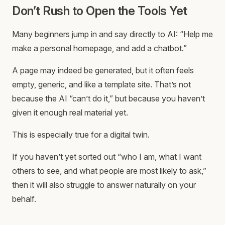
Don’t Rush to Open the Tools Yet
Many beginners jump in and say directly to AI: “Help me
make a personal homepage, and add a chatbot.”
A page may indeed be generated, but it often feels
empty, generic, and like a template site. That’s not
because the AI “can’t do it,” but because you haven’t
given it enough real material yet.
This is especially true for a digital twin.
If you haven’t yet sorted out “who I am, what I want
others to see, and what people are most likely to ask,”
then it will also struggle to answer naturally on your
behalf.