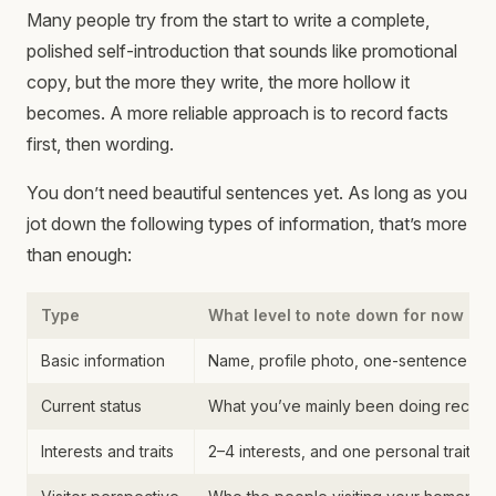
Many people try from the start to write a complete,
polished self-introduction that sounds like promotional
copy, but the more they write, the more hollow it
becomes. A more reliable approach is to record facts
first, then wording.
You don’t need beautiful sentences yet. As long as you
jot down the following types of information, that’s more
than enough:
Type
What level to note down for now
Basic information
Name, profile photo, one-sentence int
Current status
What you’ve mainly been doing recentl
Interests and traits
2–4 interests, and one personal trait th