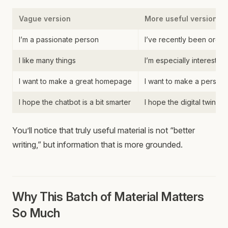
Vague version
More useful version
I’m a passionate person
I’ve recently been organ
I like many things
I’m especially interested 
I want to make a great homepage
I want to make a perso
I hope the chatbot is a bit smarter
I hope the digital twin
You’ll notice that truly useful material is not “better
writing,” but information that is more grounded.
Why This Batch of Material Matters
So Much