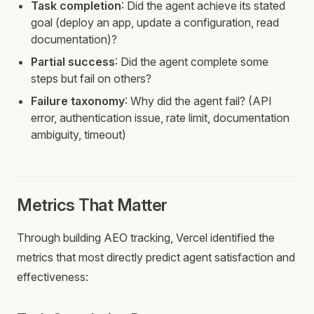
Task completion
: Did the agent achieve its stated
goal (deploy an app, update a configuration, read
documentation)?
Partial success
: Did the agent complete some
steps but fail on others?
Failure taxonomy
: Why did the agent fail? (API
error, authentication issue, rate limit, documentation
ambiguity, timeout)
Metrics That Matter
Through building AEO tracking, Vercel identified the
metrics that most directly predict agent satisfaction and
effectiveness: