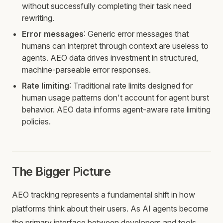
without successfully completing their task need
rewriting.
Error messages
: Generic error messages that
humans can interpret through context are useless to
agents. AEO data drives investment in structured,
machine-parseable error responses.
Rate limiting
: Traditional rate limits designed for
human usage patterns don't account for agent burst
behavior. AEO data informs agent-aware rate limiting
policies.
The Bigger Picture
AEO tracking represents a fundamental shift in how
platforms think about their users. As AI agents become
the primary interface between developers and tools,