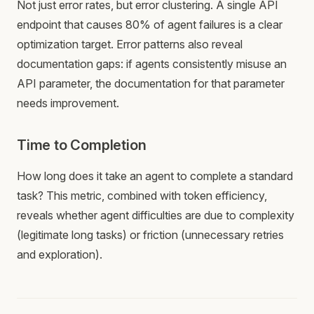
Not just error rates, but error clustering. A single API
endpoint that causes 80% of agent failures is a clear
optimization target. Error patterns also reveal
documentation gaps: if agents consistently misuse an
API parameter, the documentation for that parameter
needs improvement.
Time to Completion
How long does it take an agent to complete a standard
task? This metric, combined with token efficiency,
reveals whether agent difficulties are due to complexity
(legitimate long tasks) or friction (unnecessary retries
and exploration).