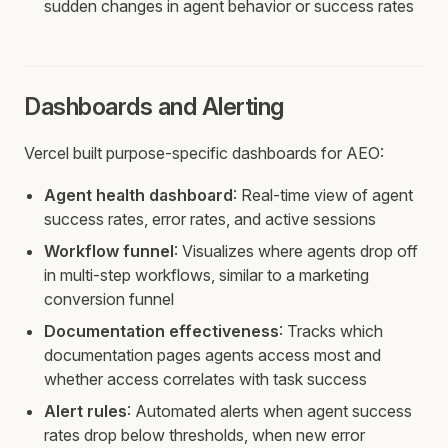
sudden changes in agent behavior or success rates
Dashboards and Alerting
Vercel built purpose-specific dashboards for AEO:
Agent health dashboard
: Real-time view of agent
success rates, error rates, and active sessions
Workflow funnel
: Visualizes where agents drop off
in multi-step workflows, similar to a marketing
conversion funnel
Documentation effectiveness
: Tracks which
documentation pages agents access most and
whether access correlates with task success
Alert rules
: Automated alerts when agent success
rates drop below thresholds, when new error