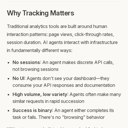
Why Tracking Matters
Traditional analytics tools are built around human
interaction patterns: page views, click-through rates,
session duration. AI agents interact with infrastructure
in fundamentally different ways:
No sessions
: An agent makes discrete API calls,
not browsing sessions
No UI
: Agents don't see your dashboard—they
consume your API responses and documentation
High volume, low variety
: Agents often make many
similar requests in rapid succession
Success is binary
: An agent either completes its
task or fails. There's no "browsing" behavior