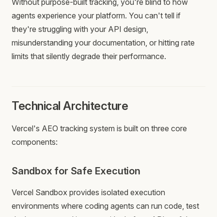
Without purpose-built tracking, you're blind to how
agents experience your platform. You can't tell if
they're struggling with your API design,
misunderstanding your documentation, or hitting rate
limits that silently degrade their performance.
Technical Architecture
Vercel's AEO tracking system is built on three core
components:
Sandbox for Safe Execution
Vercel Sandbox provides isolated execution
environments where coding agents can run code, test