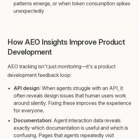
patterns emerge, or when token consumption spikes
unexpectedly
How AEO Insights Improve Product
Development
AEO tracking isn't just monitoring—it's a product
development feedback loop:
API design
: When agents struggle with an API, it
often reveals design issues that human users work
around silently. Fixing these improves the experience
for everyone.
Documentation
: Agent interaction data reveals
exactly which documentation is useful and which is
confusing. Pages that agents repeatedly visit