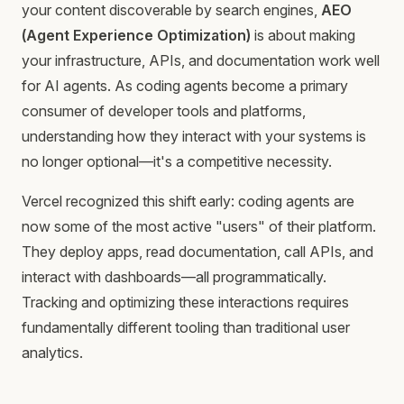
your content discoverable by search engines,
AEO
(Agent Experience Optimization)
is about making
your infrastructure, APIs, and documentation work well
for AI agents. As coding agents become a primary
consumer of developer tools and platforms,
understanding how they interact with your systems is
no longer optional—it's a competitive necessity.
Vercel recognized this shift early: coding agents are
now some of the most active "users" of their platform.
They deploy apps, read documentation, call APIs, and
interact with dashboards—all programmatically.
Tracking and optimizing these interactions requires
fundamentally different tooling than traditional user
analytics.