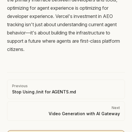
optimizing for agent experience is optimizing for
developer experience. Vercel's investment in AEO
tracking isn't just about understanding current agent
behavior—it's about building the infrastructure to
support a future where agents are first-class platform
citizens.
Pager
Previous
Stop Using /init for AGENTS.md
Next
Video Generation with AI Gateway