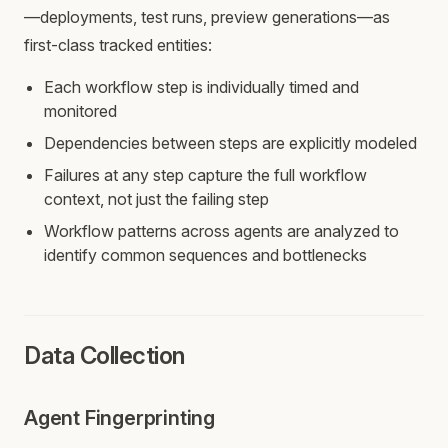
—deployments, test runs, preview generations—as
first-class tracked entities:
Each workflow step is individually timed and
monitored
Dependencies between steps are explicitly modeled
Failures at any step capture the full workflow
context, not just the failing step
Workflow patterns across agents are analyzed to
identify common sequences and bottlenecks
Data Collection
Agent Fingerprinting