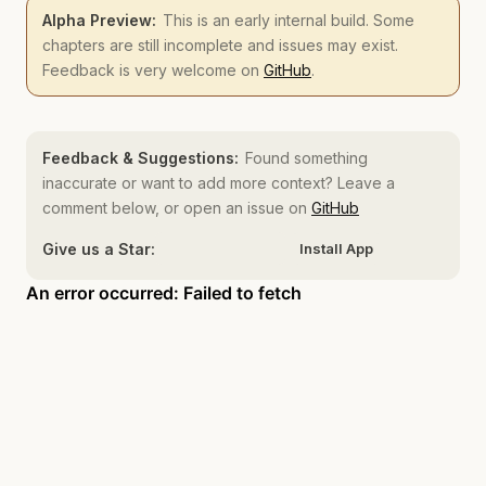
Alpha Preview:
This is an early internal build. Some
chapters are still incomplete and issues may exist.
Feedback is very welcome on
GitHub
.
Feedback & Suggestions:
Found something
inaccurate or want to add more context? Leave a
comment below, or open an issue on
GitHub
Give us a Star:
Install App