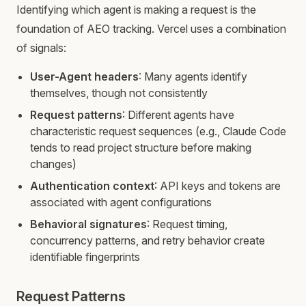
Identifying which agent is making a request is the
foundation of AEO tracking. Vercel uses a combination
of signals:
User-Agent headers
: Many agents identify
themselves, though not consistently
Request patterns
: Different agents have
characteristic request sequences (e.g., Claude Code
tends to read project structure before making
changes)
Authentication context
: API keys and tokens are
associated with agent configurations
Behavioral signatures
: Request timing,
concurrency patterns, and retry behavior create
identifiable fingerprints
Request Patterns