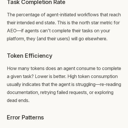
Task Completion Rate
The percentage of agent-initiated workflows that reach
their intended end state. This is the north star metric for
AEO—if agents can't complete their tasks on your
platform, they (and their users) will go elsewhere.
Token Efficiency
How many tokens does an agent consume to complete
a given task? Lower is better. High token consumption
usually indicates that the agent is struggling—re-reading
documentation, retrying failed requests, or exploring
dead ends.
Error Patterns