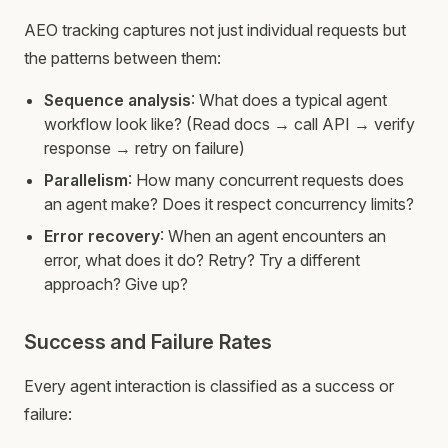
AEO tracking captures not just individual requests but
the patterns between them:
Sequence analysis
: What does a typical agent
workflow look like? (Read docs → call API → verify
response → retry on failure)
Parallelism
: How many concurrent requests does
an agent make? Does it respect concurrency limits?
Error recovery
: When an agent encounters an
error, what does it do? Retry? Try a different
approach? Give up?
Success and Failure Rates
Every agent interaction is classified as a success or
failure: