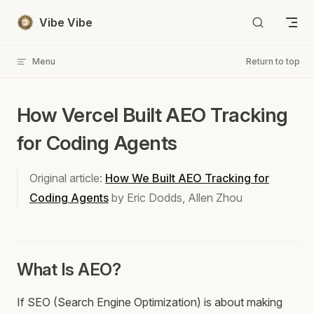
Skip to content
Vibe Vibe
Menu
Return to top
How Vercel Built AEO Tracking
for Coding Agents
Original article:
How We Built AEO Tracking for
Coding Agents
by Eric Dodds, Allen Zhou
What Is AEO?
If SEO (Search Engine Optimization) is about making