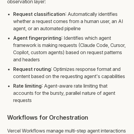
observation layer:
Request classification
: Automatically identifies
whether a request comes from a human user, an AI
agent, or an automated pipeline
Agent fingerprinting
: Identifies which agent
framework is making requests (Claude Code, Cursor,
Copilot, custom agents) based on request patterns
and headers
Request routing
: Optimizes response format and
content based on the requesting agent's capabilities
Rate limiting
: Agent-aware rate limiting that
accounts for the bursty, parallel nature of agent
requests
Workflows for Orchestration
Vercel Workflows manage multi-step agent interactions