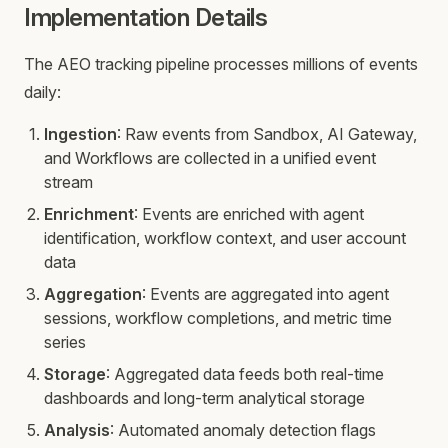
Implementation Details
The AEO tracking pipeline processes millions of events
daily:
Ingestion
: Raw events from Sandbox, AI Gateway,
and Workflows are collected in a unified event
stream
Enrichment
: Events are enriched with agent
identification, workflow context, and user account
data
Aggregation
: Events are aggregated into agent
sessions, workflow completions, and metric time
series
Storage
: Aggregated data feeds both real-time
dashboards and long-term analytical storage
Analysis
: Automated anomaly detection flags