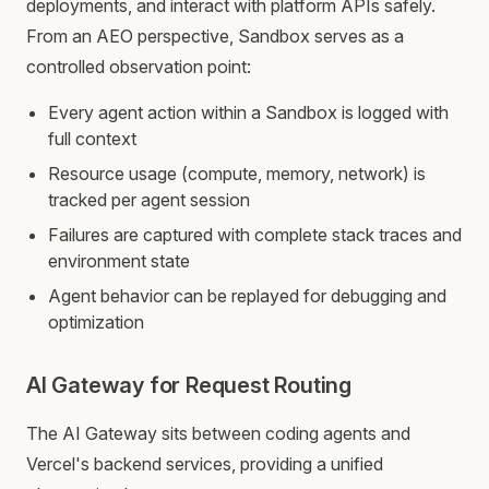
deployments, and interact with platform APIs safely.
From an AEO perspective, Sandbox serves as a
controlled observation point:
Every agent action within a Sandbox is logged with
full context
Resource usage (compute, memory, network) is
tracked per agent session
Failures are captured with complete stack traces and
environment state
Agent behavior can be replayed for debugging and
optimization
AI Gateway for Request Routing
The AI Gateway sits between coding agents and
Vercel's backend services, providing a unified