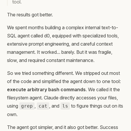
tool.
The results got better.
We spent months building a complex internal text-to-
SQL agent called d0, equipped with specialized tools,
extensive prompt engineering, and careful context
management. It worked... barely. But it was fragile,
slow, and required constant maintenance.
So we tried something different. We stripped out most
of the code and simplified the agent down to one tool:
execute arbitrary bash commands
. We called it the
filesystem agent. Claude directly accesses your files,
using
,
, and
to figure things out on its
grep
cat
ls
own.
The agent got simpler, and it also got better. Success