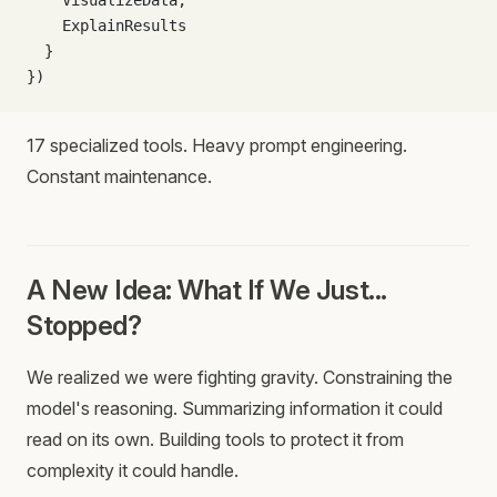
    VisualizeData,
    ExplainResults
  }
})
17 specialized tools. Heavy prompt engineering.
Constant maintenance.
A New Idea: What If We Just...
Stopped?
We realized we were fighting gravity. Constraining the
model's reasoning. Summarizing information it could
read on its own. Building tools to protect it from
complexity it could handle.