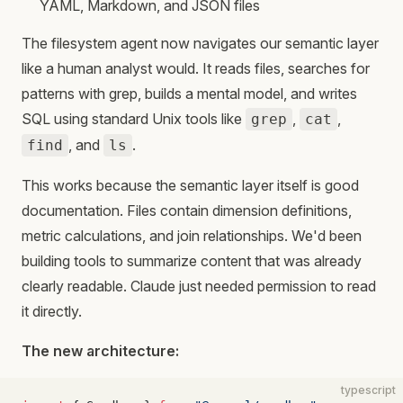
YAML, Markdown, and JSON files
The filesystem agent now navigates our semantic layer
like a human analyst would. It reads files, searches for
patterns with grep, builds a mental model, and writes
SQL using standard Unix tools like
,
,
grep
cat
, and
.
find
ls
This works because the semantic layer itself is good
documentation. Files contain dimension definitions,
metric calculations, and join relationships. We'd been
building tools to summarize content that was already
clearly readable. Claude just needed permission to read
it directly.
The new architecture:
typescript