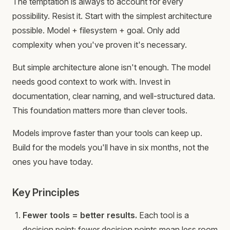
The temptation is always to account for every
possibility. Resist it. Start with the simplest architecture
possible. Model + filesystem + goal. Only add
complexity when you've proven it's necessary.
But simple architecture alone isn't enough. The model
needs good context to work with. Invest in
documentation, clear naming, and well-structured data.
This foundation matters more than clever tools.
Models improve faster than your tools can keep up.
Build for the models you'll have in six months, not the
ones you have today.
Key Principles
Fewer tools = better results.
Each tool is a
decision point; fewer decision points mean less room