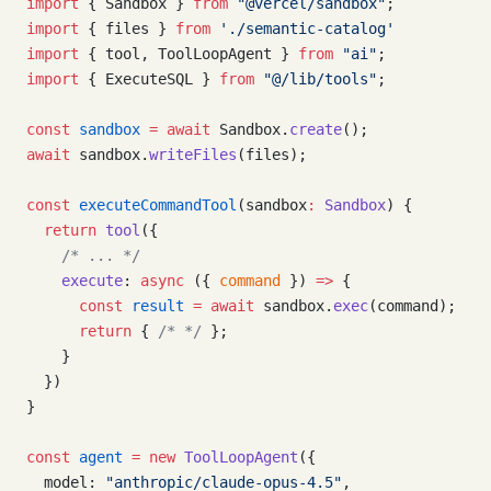
import
 { Sandbox } 
from
 "@vercel/sandbox"
;
import
 { files } 
from
 './semantic-catalog'
import
 { tool, ToolLoopAgent } 
from
 "ai"
;
import
 { ExecuteSQL } 
from
 "@/lib/tools"
;
const
 sandbox
 =
 await
 Sandbox.
create
();
await
 sandbox.
writeFiles
(files);
const
 executeCommandTool
(sandbox
:
 Sandbox
) {
  return
 tool
({
    /* ... */
    execute
: 
async
 ({ 
command
 }) 
=>
 {
      const
 result
 =
 await
 sandbox.
exec
(command);
      return
 { 
/* */
 };
    }
  })
}
const
 agent
 =
 new
 ToolLoopAgent
({
  model: 
"anthropic/claude-opus-4.5"
,