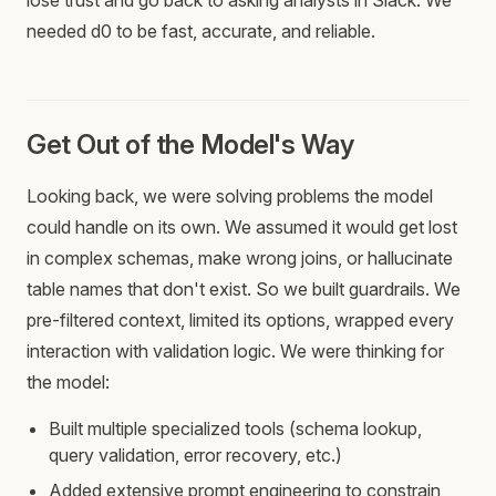
lose trust and go back to asking analysts in Slack. We
needed d0 to be fast, accurate, and reliable.
Get Out of the Model's Way
Looking back, we were solving problems the model
could handle on its own. We assumed it would get lost
in complex schemas, make wrong joins, or hallucinate
table names that don't exist. So we built guardrails. We
pre-filtered context, limited its options, wrapped every
interaction with validation logic. We were thinking for
the model:
Built multiple specialized tools (schema lookup,
query validation, error recovery, etc.)
Added extensive prompt engineering to constrain