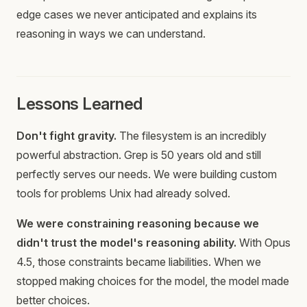
edge cases we never anticipated and explains its
reasoning in ways we can understand.
Lessons Learned
Don't fight gravity.
The filesystem is an incredibly
powerful abstraction. Grep is 50 years old and still
perfectly serves our needs. We were building custom
tools for problems Unix had already solved.
We were constraining reasoning because we
didn't trust the model's reasoning ability.
With Opus
4.5, those constraints became liabilities. When we
stopped making choices for the model, the model made
better choices.