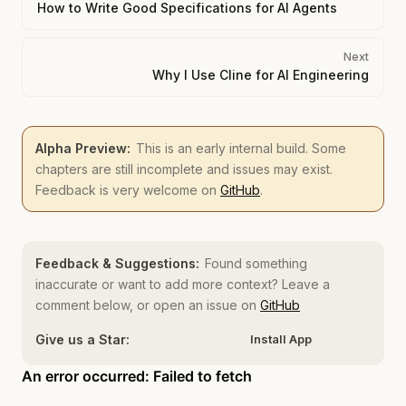
How to Write Good Specifications for AI Agents
Next
Why I Use Cline for AI Engineering
Alpha Preview:
This is an early internal build. Some
chapters are still incomplete and issues may exist.
Feedback is very welcome on
GitHub
.
Feedback & Suggestions:
Found something
inaccurate or want to add more context? Leave a
comment below, or open an issue on
GitHub
Give us a Star:
Install App