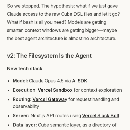
So we stopped. The hypothesis: what if we just gave
Claude access to the raw Cube DSL files and let it go?
What if bash is all you need? Models are getting
smarter, context windows are getting bigger—maybe
the best agent architecture is almost no architecture.
v2: The Filesystem Is the Agent
New tech stack:
Model:
Claude Opus 4.5 via
AI SDK
Execution:
Vercel Sandbox
for context exploration
Routing:
Vercel Gateway
for request handling and
observability
Server:
Next.js API routes using
Vercel Slack Bolt
Data layer:
Cube semantic layer, as a directory of