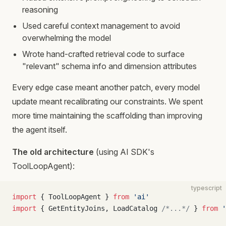
reasoning
Used careful context management to avoid
overwhelming the model
Wrote hand-crafted retrieval code to surface
"relevant" schema info and dimension attributes
Every edge case meant another patch, every model
update meant recalibrating our constraints. We spent
more time maintaining the scaffolding than improving
the agent itself.
The old architecture
(using AI SDK's
ToolLoopAgent):
typescript
import
 { ToolLoopAgent } 
from
 'ai'
import
 { GetEntityJoins, LoadCatalog 
/*...*/
 } 
from
 '