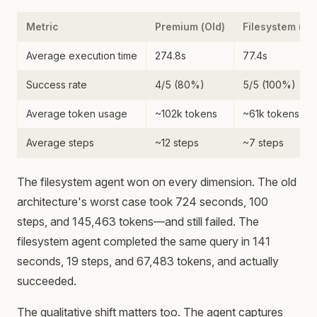
Metric
Premium (Old)
Filesystem (N
Average execution time
274.8s
77.4s
Success rate
4/5 (80%)
5/5 (100%)
Average token usage
~102k tokens
~61k tokens
Average steps
~12 steps
~7 steps
The filesystem agent won on every dimension. The old
architecture's worst case took 724 seconds, 100
steps, and 145,463 tokens—and still failed. The
filesystem agent completed the same query in 141
seconds, 19 steps, and 67,483 tokens, and actually
succeeded.
The qualitative shift matters too. The agent captures