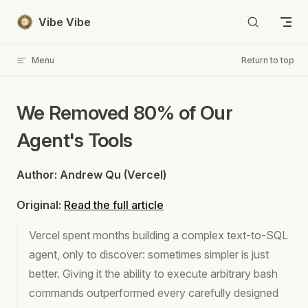
Skip to content
Vibe Vibe
Menu
Return to top
We Removed 80% of Our
Agent's Tools
Author: Andrew Qu (Vercel)
Original:
Read the full article
Vercel spent months building a complex text-to-SQL
agent, only to discover: sometimes simpler is just
better. Giving it the ability to execute arbitrary bash
commands outperformed every carefully designed