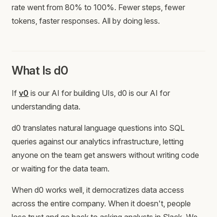
rate went from 80% to 100%. Fewer steps, fewer
tokens, faster responses. All by doing less.
What Is d0
If
v0
is our AI for building UIs, d0 is our AI for
understanding data.
d0 translates natural language questions into SQL
queries against our analytics infrastructure, letting
anyone on the team get answers without writing code
or waiting for the data team.
When d0 works well, it democratizes data access
across the entire company. When it doesn't, people