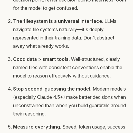
for the model to get confused.
The filesystem is a universal interface.
LLMs
navigate file systems naturally—it's deeply
represented in their training data. Don't abstract
away what already works.
Good data > smart tools.
Well-structured, clearly
named files with consistent conventions enable the
model to reason effectively without guidance.
Stop second-guessing the model.
Modern models
(especially Claude 4.5+) make better decisions when
unconstrained than when you build guardrails around
their reasoning.
Measure everything.
Speed, token usage, success