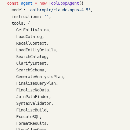
const
 agent
 =
 new
 ToolLoopAgent
({
  model: 
'anthropic/claude-opus-4.5'
,
  instructions: 
''
,
  tools: {
    GetEntityJoins,
    LoadCatalog,
    RecallContext,
    LoadEntityDetails,
    SearchCatalog,
    ClarifyIntent,
    SearchSchema,
    GenerateAnalysisPlan,
    FinalizeQueryPlan,
    FinalizeNoData,
    JoinPathFinder,
    SyntaxValidator,
    FinalizeBuild,
    ExecuteSQL,
    FormatResults,