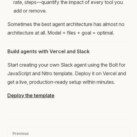
rate, steps—quantify the impact of every tool you
add or remove.
Sometimes the best agent architecture has almost no
architecture at all. Model + files + goal = optimal.
Build agents with Vercel and Slack
Start creating your own Slack agent using the Bolt for
JavaScript and Nitro template. Deploy it on Vercel and
get a live, production-ready setup within minutes.
Deploy the template
Pager
Previous