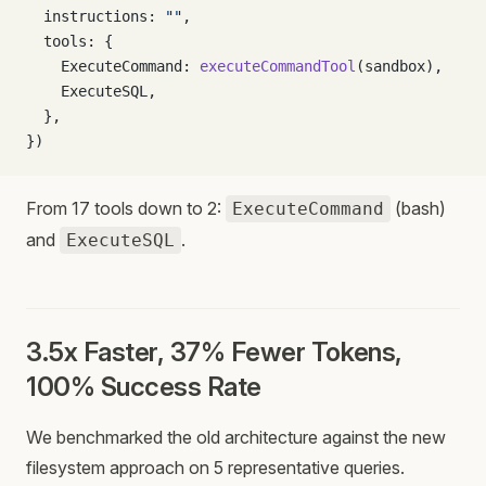
  instructions: 
""
,
  tools: {
    ExecuteCommand: 
executeCommandTool
(sandbox),
    ExecuteSQL,
  },
})
From 17 tools down to 2:
(bash)
ExecuteCommand
and
.
ExecuteSQL
3.5x Faster, 37% Fewer Tokens,
100% Success Rate
We benchmarked the old architecture against the new
filesystem approach on 5 representative queries.