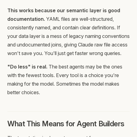
This works because our semantic layer is good
documentation.
YAML files are well-structured,
consistently named, and contain clear definitions. If
your data layer is a mess of legacy naming conventions
and undocumented joins, giving Claude raw file access
won't save you. You'll just get faster wrong queries.
"Do less" is real.
The best agents may be the ones
with the fewest tools. Every tool is a choice you're
making for the model. Sometimes the model makes
better choices.
What This Means for Agent Builders