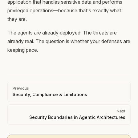
application that handles sensitive data and performs
privileged operations—because that's exactly what
they are.
The agents are already deployed. The threats are
already real. The question is whether your defenses are
keeping pace.
Pager
Previous
Security, Compliance & Limitations
Next
Security Boundaries in Agentic Architectures