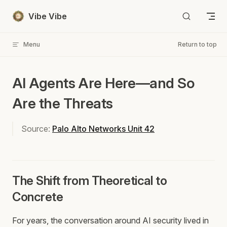
Skip to content
Vibe Vibe
Menu
Return to top
AI Agents Are Here—and So
Are the Threats
Source:
Palo Alto Networks Unit 42
The Shift from Theoretical to
Concrete
For years, the conversation around AI security lived in