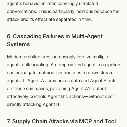
agent's behavior in later, seemingly unrelated
conversations. This is particularly insidious because the
attack and its effect are separated in time.
6. Cascading Failures in Multi-Agent
Systems
Modern architectures increasingly involve multiple
agents collaborating. A compromised agent in a pipeline
can propagate malicious instructions to downstream
agents. If Agent A summarizes data and Agent B acts
on those summaries, poisoning Agent A's output
effectively controls Agent B's actions—without ever
directly attacking Agent B.
7. Supply Chain Attacks via MCP and Tool