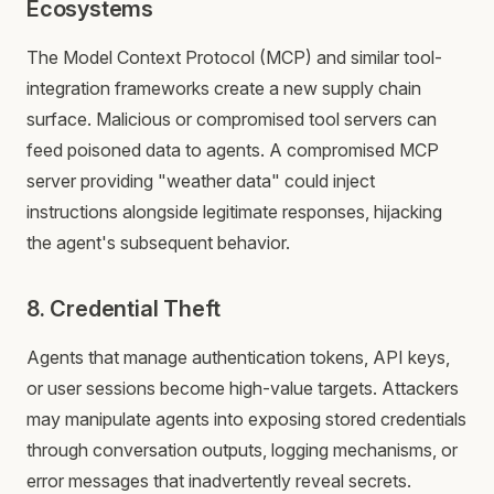
Ecosystems
The Model Context Protocol (MCP) and similar tool-
integration frameworks create a new supply chain
surface. Malicious or compromised tool servers can
feed poisoned data to agents. A compromised MCP
server providing "weather data" could inject
instructions alongside legitimate responses, hijacking
the agent's subsequent behavior.
8. Credential Theft
Agents that manage authentication tokens, API keys,
or user sessions become high-value targets. Attackers
may manipulate agents into exposing stored credentials
through conversation outputs, logging mechanisms, or
error messages that inadvertently reveal secrets.