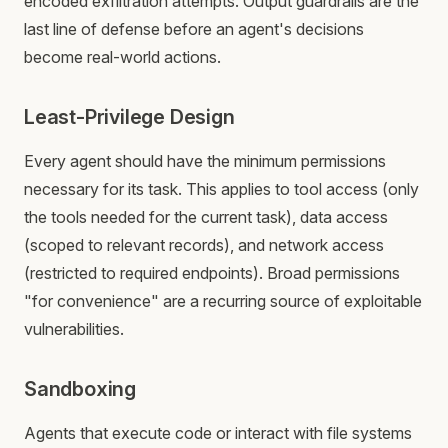
encoded exfiltration attempts. Output guardrails are the
last line of defense before an agent's decisions
become real-world actions.
Least-Privilege Design
Every agent should have the minimum permissions
necessary for its task. This applies to tool access (only
the tools needed for the current task), data access
(scoped to relevant records), and network access
(restricted to required endpoints). Broad permissions
"for convenience" are a recurring source of exploitable
vulnerabilities.
Sandboxing
Agents that execute code or interact with file systems