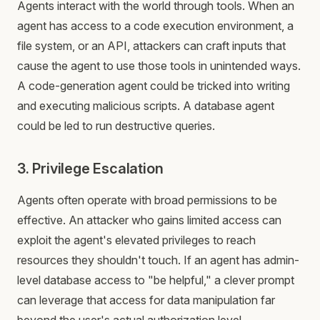
Agents interact with the world through tools. When an
agent has access to a code execution environment, a
file system, or an API, attackers can craft inputs that
cause the agent to use those tools in unintended ways.
A code-generation agent could be tricked into writing
and executing malicious scripts. A database agent
could be led to run destructive queries.
3. Privilege Escalation
Agents often operate with broad permissions to be
effective. An attacker who gains limited access can
exploit the agent's elevated privileges to reach
resources they shouldn't touch. If an agent has admin-
level database access to "be helpful," a clever prompt
can leverage that access for data manipulation far