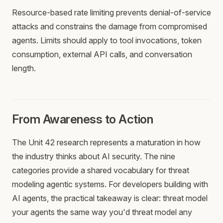
Resource-based rate limiting prevents denial-of-service
attacks and constrains the damage from compromised
agents. Limits should apply to tool invocations, token
consumption, external API calls, and conversation
length.
From Awareness to Action
The Unit 42 research represents a maturation in how
the industry thinks about AI security. The nine
categories provide a shared vocabulary for threat
modeling agentic systems. For developers building with
AI agents, the practical takeaway is clear: threat model
your agents the same way you'd threat model any