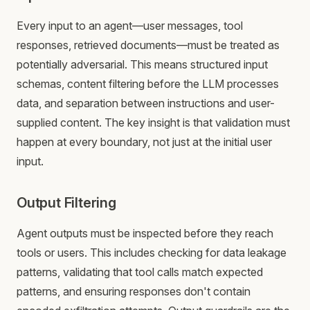
Every input to an agent—user messages, tool
responses, retrieved documents—must be treated as
potentially adversarial. This means structured input
schemas, content filtering before the LLM processes
data, and separation between instructions and user-
supplied content. The key insight is that validation must
happen at every boundary, not just at the initial user
input.
Output Filtering
Agent outputs must be inspected before they reach
tools or users. This includes checking for data leakage
patterns, validating that tool calls match expected
patterns, and ensuring responses don't contain