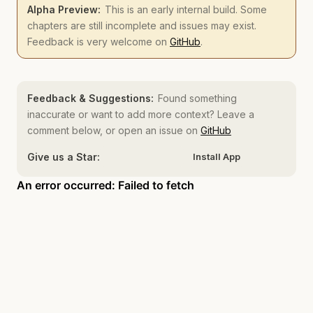
Alpha Preview:
This is an early internal build. Some
chapters are still incomplete and issues may exist.
Feedback is very welcome on
GitHub
.
Feedback & Suggestions:
Found something
inaccurate or want to add more context? Leave a
comment below, or open an issue on
GitHub
Give us a Star:
Install App