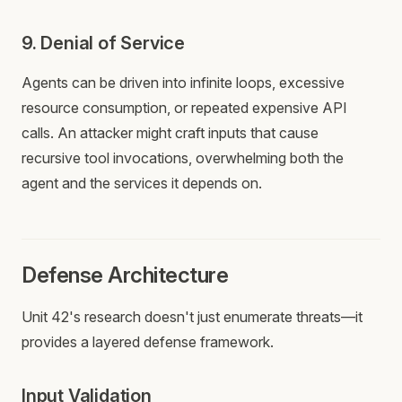
9. Denial of Service
Agents can be driven into infinite loops, excessive
resource consumption, or repeated expensive API
calls. An attacker might craft inputs that cause
recursive tool invocations, overwhelming both the
agent and the services it depends on.
Defense Architecture
Unit 42's research doesn't just enumerate threats—it
provides a layered defense framework.
Input Validation