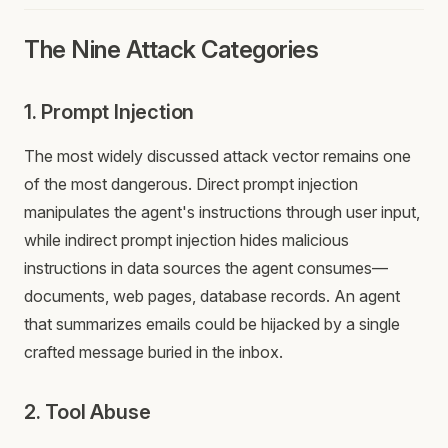
The Nine Attack Categories
1. Prompt Injection
The most widely discussed attack vector remains one
of the most dangerous. Direct prompt injection
manipulates the agent's instructions through user input,
while indirect prompt injection hides malicious
instructions in data sources the agent consumes—
documents, web pages, database records. An agent
that summarizes emails could be hijacked by a single
crafted message buried in the inbox.
2. Tool Abuse