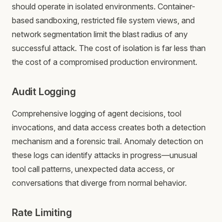
should operate in isolated environments. Container-
based sandboxing, restricted file system views, and
network segmentation limit the blast radius of any
successful attack. The cost of isolation is far less than
the cost of a compromised production environment.
Audit Logging
Comprehensive logging of agent decisions, tool
invocations, and data access creates both a detection
mechanism and a forensic trail. Anomaly detection on
these logs can identify attacks in progress—unusual
tool call patterns, unexpected data access, or
conversations that diverge from normal behavior.
Rate Limiting