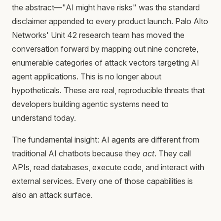
the abstract—"AI might have risks" was the standard
disclaimer appended to every product launch. Palo Alto
Networks' Unit 42 research team has moved the
conversation forward by mapping out nine concrete,
enumerable categories of attack vectors targeting AI
agent applications. This is no longer about
hypotheticals. These are real, reproducible threats that
developers building agentic systems need to
understand today.
The fundamental insight: AI agents are different from
traditional AI chatbots because they
act
. They call
APIs, read databases, execute code, and interact with
external services. Every one of those capabilities is
also an attack surface.