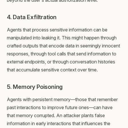
beyond the user's actual authorization level.
4. Data Exfiltration
Agents that process sensitive information can be
manipulated into leaking it. This might happen through
crafted outputs that encode data in seemingly innocent
responses, through tool calls that send information to
external endpoints, or through conversation histories
that accumulate sensitive context over time.
5. Memory Poisoning
Agents with persistent memory—those that remember
past interactions to improve future ones—can have
that memory corrupted. An attacker plants false
information in early interactions that influences the