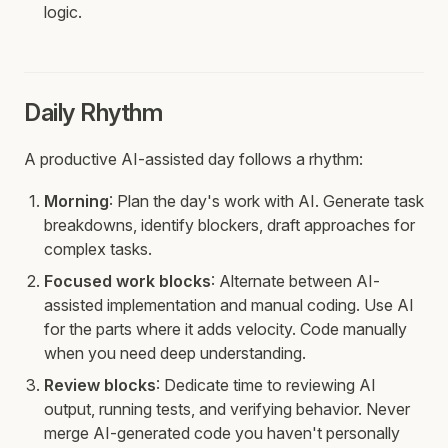
logic.
Daily Rhythm
A productive AI-assisted day follows a rhythm:
Morning
: Plan the day's work with AI. Generate task
breakdowns, identify blockers, draft approaches for
complex tasks.
Focused work blocks
: Alternate between AI-
assisted implementation and manual coding. Use AI
for the parts where it adds velocity. Code manually
when you need deep understanding.
Review blocks
: Dedicate time to reviewing AI
output, running tests, and verifying behavior. Never
merge AI-generated code you haven't personally