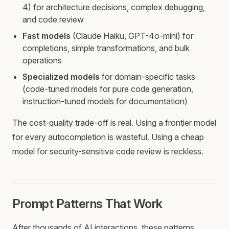
4) for architecture decisions, complex debugging,
and code review
Fast models
(Claude Haiku, GPT-4o-mini) for
completions, simple transformations, and bulk
operations
Specialized models
for domain-specific tasks
(code-tuned models for pure code generation,
instruction-tuned models for documentation)
The cost-quality trade-off is real. Using a frontier model
for every autocompletion is wasteful. Using a cheap
model for security-sensitive code review is reckless.
Prompt Patterns That Work
After thousands of AI interactions, these patterns