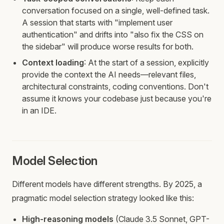
conversation focused on a single, well-defined task.
A session that starts with "implement user
authentication" and drifts into "also fix the CSS on
the sidebar" will produce worse results for both.
Context loading
: At the start of a session, explicitly
provide the context the AI needs—relevant files,
architectural constraints, coding conventions. Don't
assume it knows your codebase just because you're
in an IDE.
Model Selection
Different models have different strengths. By 2025, a
pragmatic model selection strategy looked like this:
High-reasoning models
(Claude 3.5 Sonnet, GPT-