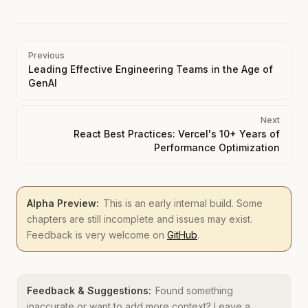
Pager
Previous
Leading Effective Engineering Teams in the Age of
GenAI
Next
React Best Practices: Vercel's 10+ Years of
Performance Optimization
Alpha Preview:
This is an early internal build. Some
chapters are still incomplete and issues may exist.
Feedback is very welcome on
GitHub
.
Feedback & Suggestions:
Found something
inaccurate or want to add more context? Leave a