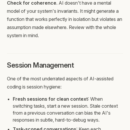
Check for coherence
. AI doesn't have a mental
model of your system's invariants. It might generate a
function that works perfectly in isolation but violates an
assumption made elsewhere. Review with the whole
system in mind.
Session Management
One of the most underrated aspects of AI-assisted
coding is session hygiene:
Fresh sessions for clean context
: When
switching tasks, start a new session. Stale context
from a previous conversation can bias the AI's
responses in subtle, hard-to-debug ways.
Task-scoped conversations
: Keep each