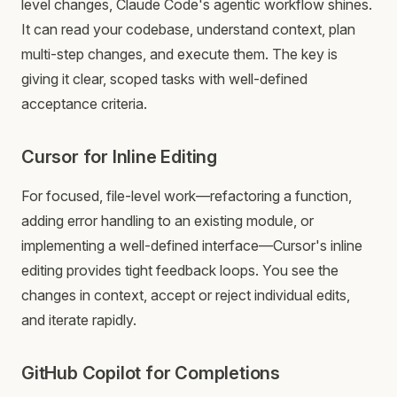
level changes, Claude Code's agentic workflow shines.
It can read your codebase, understand context, plan
multi-step changes, and execute them. The key is
giving it clear, scoped tasks with well-defined
acceptance criteria.
Cursor for Inline Editing
For focused, file-level work—refactoring a function,
adding error handling to an existing module, or
implementing a well-defined interface—Cursor's inline
editing provides tight feedback loops. You see the
changes in context, accept or reject individual edits,
and iterate rapidly.
GitHub Copilot for Completions