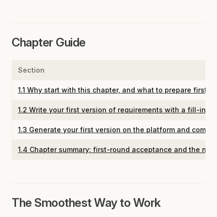
Chapter Guide
Section
1.1 Why start with this chapter, and what to prepare first
1.2 Write your first version of requirements with a fill-in-
1.3 Generate your first version on the platform and comple
1.4 Chapter summary: first-round acceptance and the next
The Smoothest Way to Work