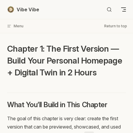
Skip to content
Vibe Vibe
Menu
Return to top
Chapter 1: The First Version —
Build Your Personal Homepage
+ Digital Twin in 2 Hours
What You’ll Build in This Chapter
The goal of this chapter is very clear: create the first
version that can be previewed, showcased, and used