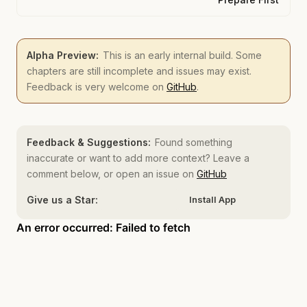
Alpha Preview:
This is an early internal build. Some
chapters are still incomplete and issues may exist.
Feedback is very welcome on
GitHub
.
Feedback & Suggestions:
Found something
inaccurate or want to add more context? Leave a
comment below, or open an issue on
GitHub
Give us a Star:
Install App