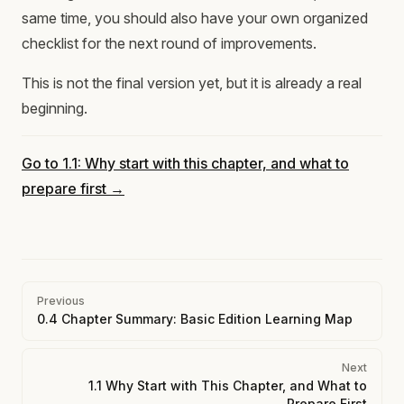
same time, you should also have your own organized
checklist for the next round of improvements.
This is not the final version yet, but it is already a real
beginning.
Go to 1.1: Why start with this chapter, and what to
prepare first →
Pager
Previous
0.4 Chapter Summary: Basic Edition Learning Map
Next
1.1 Why Start with This Chapter, and What to
Prepare First