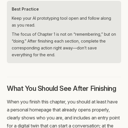
Best Practice
Keep your AI prototyping tool open and follow along
as you read.
The focus of Chapter 1 is not on “remembering,” but on
“doing.” After finishing each section, complete the
corresponding action right away—don’t save
everything for the end.
What You Should See After Finishing
When you finish this chapter, you should at least have
a personal homepage that already opens properly,
clearly shows who you are, and includes an entry point
for a digital twin that can start a conversation; at the