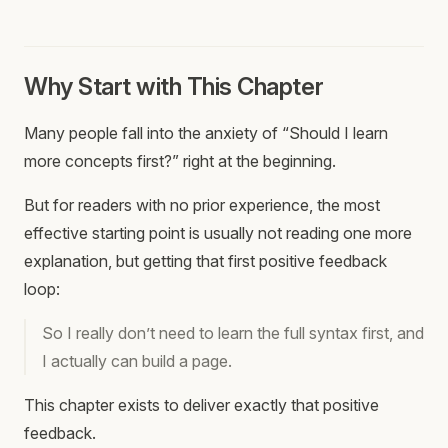
Why Start with This Chapter
Many people fall into the anxiety of “Should I learn
more concepts first?” right at the beginning.
But for readers with no prior experience, the most
effective starting point is usually not reading one more
explanation, but getting that first positive feedback
loop:
So I really don’t need to learn the full syntax first, and
I actually can build a page.
This chapter exists to deliver exactly that positive
feedback.