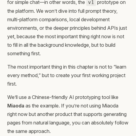
for simple chat—in other words, the
prototype on
v1
the platform. We won’t dive into full prompt theory,
multi-platform comparisons, local development
environments, or the deeper principles behind APIs just
yet, because the most important thing right now is not
to fill in all the background knowledge, but to build
something first.
The most important thing in this chapter is not to “learn
every method,” but to create your first working project
first.
We’ll use a Chinese-friendly AI prototyping tool like
Miaoda
as the example. If you’re not using Miaoda
right now but another product that supports generating
pages from natural language, you can absolutely follow
the same approach.