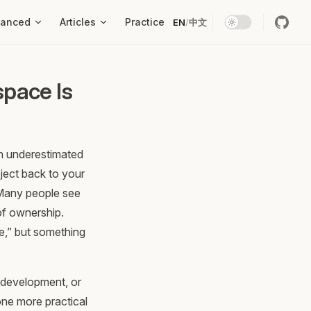
vanced
Articles
Practice
EN
/
中文
pace Is
en underestimated
ject back to your
. Many people see
 of ownership.
me,” but something
 development, or
one more practical