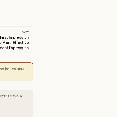
Next
First Impression
d More Effective
ment Expression
 and issues may
ext? Leave a