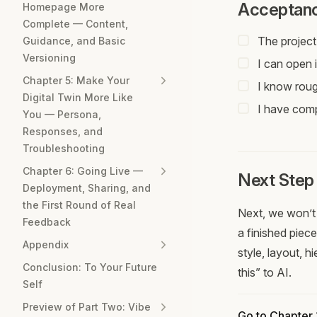
Acceptanc
Homepage More
Complete — Content,
The project
Guidance, and Basic
Versioning
I can open i
Chapter 5: Make Your
I know roug
Digital Twin More Like
I have compl
You — Persona,
Responses, and
Troubleshooting
Chapter 6: Going Live —
Next Step
Deployment, Sharing, and
the First Round of Real
Next, we won’t 
Feedback
a finished piece
Appendix
style, layout, 
Conclusion: To Your Future
this” to AI.
Self
Preview of Part Two: Vibe
Go to Chapter