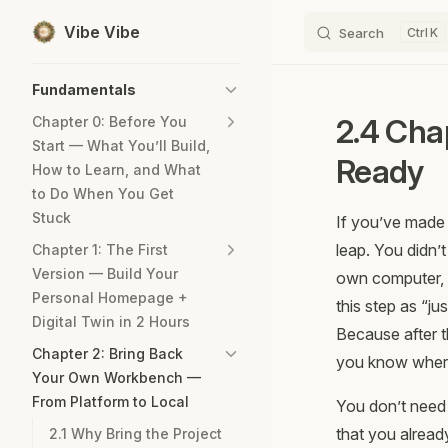
Vibe Vibe
Search
K
Skip to content
Sidebar Navigation
Fundamentals
2.4 Cha
Chapter 0: Before You
Start — What You’ll Build,
Ready
How to Learn, and What
to Do When You Get
Stuck
If you’ve made 
leap. You didn’
Chapter 1: The First
Version — Build Your
own computer, g
Personal Homepage +
this step as “ju
Digital Twin in 2 Hours
Because after t
Chapter 2: Bring Back
you know where
Your Own Workbench —
From Platform to Local
You don’t need 
that you alread
2.1 Why Bring the Project