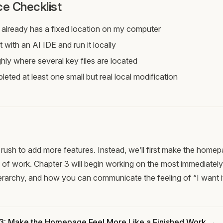
e Checklist
 already has a fixed location on my computer
t with an AI IDE and run it locally
hly where several key files are located
eted at least one small but real local modification
rush to add more features. Instead, we’ll first make the homep
 of work. Chapter 3 will begin working on the most immediately v
hierarchy, and how you can communicate the feeling of “I want it
 3: Make the Homepage Feel More Like a Finished Work →