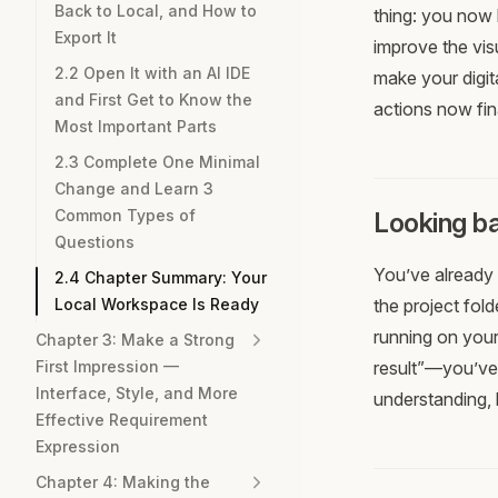
Back to Local, and How to
thing: you now 
Export It
improve the visu
2.2 Open It with an AI IDE
make your digita
and First Get to Know the
actions now fin
Most Important Parts
2.3 Complete One Minimal
Change and Learn 3
Common Types of
Looking ba
Questions
You’ve already 
2.4 Chapter Summary: Your
Local Workspace Is Ready
the project fol
running on your
Chapter 3: Make a Strong
First Impression —
result”—you’ve
Interface, Style, and More
understanding, 
Effective Requirement
Expression
Chapter 4: Making the