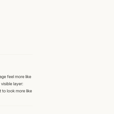
age feel more like
isible layer:
 to look more like