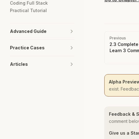
Coding Full Stack
Practical Tutorial
Advanced Guide
Pager
Previous
2.3 Complete
Practice Cases
Learn 3 Comm
Articles
Alpha Previe
exist. Feedba
Feedback & S
comment below
Give us a Sta