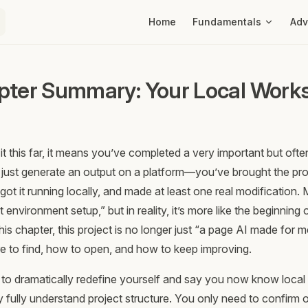
Main Navigation
Home
Fundamentals
Ad
pter Summary: Your Local Works
it this far, it means you’ve completed a very important but oft
t just generate an output on a platform—you’ve brought the pro
ot it running locally, and made at least one real modification
st environment setup,” but in reality, it’s more like the beginning
his chapter, this project is no longer just “a page AI made for 
 to find, how to open, and how to keep improving.
to dramatically redefine yourself and say you now know local
y fully understand project structure. You only need to confirm 