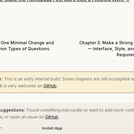
 One Minimal Change and
Chapter 3: Make a Strong 
on Types of Questions
— Interface, Style, an
Require
w:
This is an early internal build. Some chapters are still incomplete
ck is very welcome on
GitHub
.
uggestions:
Found something inaccurate or want to add more cont
, or open an issue on
GitHub
r:
Install App