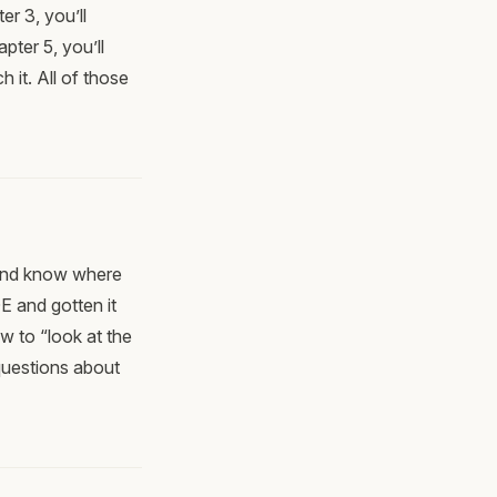
er 3, you’ll
pter 5, you’ll
h it. All of those
 and know where
E and gotten it
 to “look at the
questions about