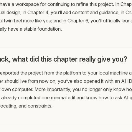
have a workspace for continuing to refine this project. In Chapt
al design; in Chapter 4, you’ll add content and guidance; in Cha
l twin feel more like you; and in Chapter 6, you’ll officially launc
ally have a stable foundation.
ck, what did this chapter really give you?
exported the project from the platform to your local machine
der should live from now on; you’ve also opened it with an AI ID
 own computer. More importantly, you no longer only know how
 already completed one minimal edit and know how to ask AI 
locating, and constraints.