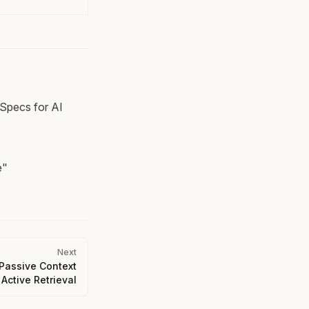
Specs for AI
e"
Next
Passive Context
Active Retrieval