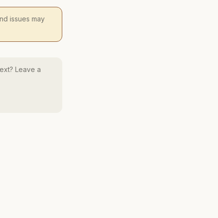
 and issues may
ext? Leave a