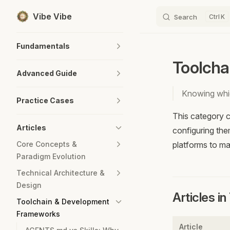
Vibe Vibe
Search
K
Skip to content
Sidebar Navigation
Fundamentals
Toolcha
Advanced Guide
Knowing whic
Practice Cases
This category c
Articles
configuring the
Core Concepts &
platforms to m
Paradigm Evolution
Technical Architecture &
Design
Articles i
Toolchain & Development
Frameworks
Article