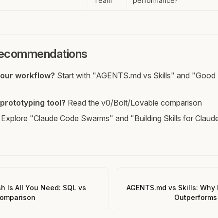
Team
performance?
Recommendations
your workflow?
Start with "AGENTS.md vs Skills" and "Good 
prototyping tool?
Read the v0/Bolt/Lovable comparison
Explore "Claude Code Swarms" and "Building Skills for Claud
sh Is All You Need: SQL vs
AGENTS.md vs Skills: Why 
Comparison
Outperforms 