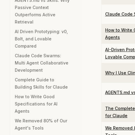
AGENTS.md vs Skills: Why
Passive Context
Claude Code
Outperforms Active
Retrieval
How to Write 
AI Driven Prototyping: v0,
Agents
Bolt, and Lovable
Compared
AI-Driven Prot
Claude Code Swarms:
Lovable Comp
Multi Agent Collaborative
Development
Why I Use Clin
Complete Guide to
Building Skills for Claude
AGENTS.md vs 
How to Write Good
Specifications for AI
The Complete 
Agents
for Claude
We Removed 80% of Our
Agent's Tools
We Removed 8