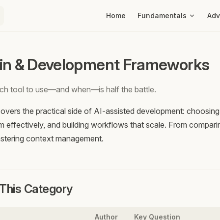
Main Navigation
Home
Fundamentals
Ad
in & Development Frameworks
h tool to use—and when—is half the battle.
overs the practical side of AI-assisted development: choosing t
m effectively, and building workflows that scale. From compari
astering context management.
n This Category
Author
Key Question