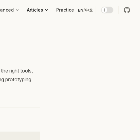
vanced
Articles
Practice
EN
/
中文
he right tools,
ng prototyping