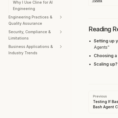
Tools
Why I Use Cline for AI
Engineering
Engineering Practices &
Quality Assurance
Reading 
Security, Compliance &
Limitations
Setting up 
Business Applications &
Agents"
Industry Trends
Choosing a 
Scaling up?
Pager
Previous
Testing If Ba
Bash Agent 