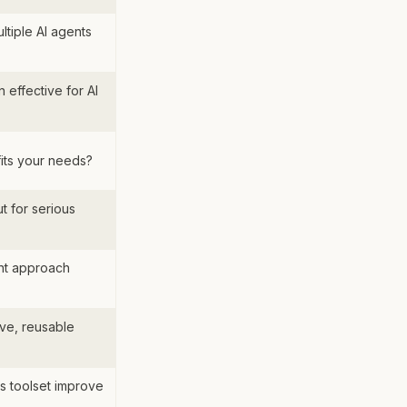
tiple AI agents
 effective for AI
fits your needs?
t for serious
nt approach
ve, reusable
s toolset improve