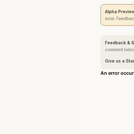
Alpha Previe
exist. Feedba
Feedback & S
comment below
Give us a Sta