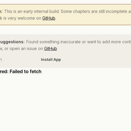
w:
This is an early internal build. Some chapters are still incomplete
ck is very welcome on
GitHub
.
uggestions:
Found something inaccurate or want to add more cont
, or open an issue on
GitHub
r:
Install App