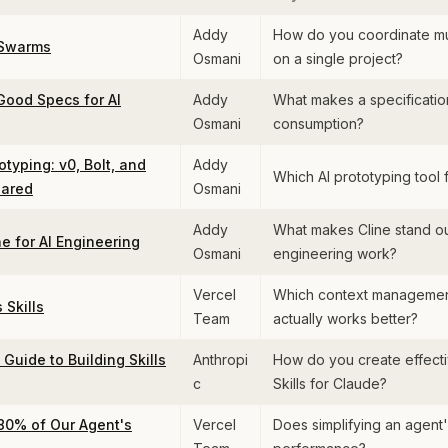
Addy
How do you coordinate mul
 Swarms
Osmani
on a single project?
Good Specs for AI
Addy
What makes a specification
Osmani
consumption?
otyping: v0, Bolt, and
Addy
Which AI prototyping tool 
ared
Osmani
Addy
What makes Cline stand ou
e for AI Engineering
Osmani
engineering work?
Vercel
Which context manageme
Skills
Team
actually works better?
Guide to Building Skills
Anthropi
How do you create effecti
c
Skills for Claude?
0% of Our Agent's
Vercel
Does simplifying an agent'