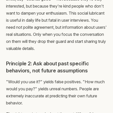
interested, but because they're kind people who don't
want to dampen your enthusiasm. This social lubricant
is useful in daily life but fatal in user interviews. You
need not polite agreement, but information about users'
real situations. Only when you focus the conversation
on them will they drop their guard and start sharing truly
valuable details.
Principle 2: Ask about past specific
behaviors, not future assumptions
"Would you use it?" yields false positives. "How much
would you pay?" yields unreal numbers. People are
extremely inaccurate at predicting their own future
behavior.