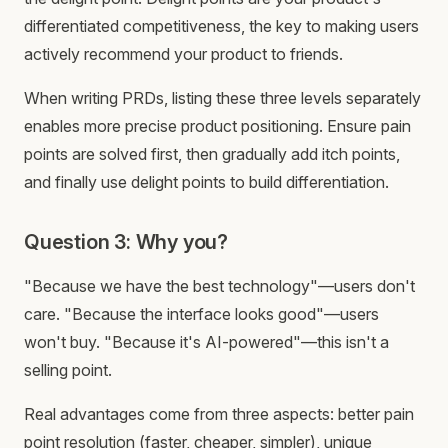
differentiated competitiveness, the key to making users
actively recommend your product to friends.
When writing PRDs, listing these three levels separately
enables more precise product positioning. Ensure pain
points are solved first, then gradually add itch points,
and finally use delight points to build differentiation.
Question 3: Why you?
"Because we have the best technology"—users don't
care. "Because the interface looks good"—users
won't buy. "Because it's AI-powered"—this isn't a
selling point.
Real advantages come from three aspects: better pain
point resolution (faster, cheaper, simpler), unique