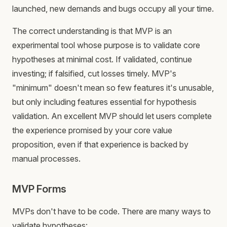
launched, new demands and bugs occupy all your time.
The correct understanding is that MVP is an
experimental tool whose purpose is to validate core
hypotheses at minimal cost. If validated, continue
investing; if falsified, cut losses timely. MVP's
"minimum" doesn't mean so few features it's unusable,
but only including features essential for hypothesis
validation. An excellent MVP should let users complete
the experience promised by your core value
proposition, even if that experience is backed by
manual processes.
MVP Forms
MVPs don't have to be code. There are many ways to
validate hypotheses: