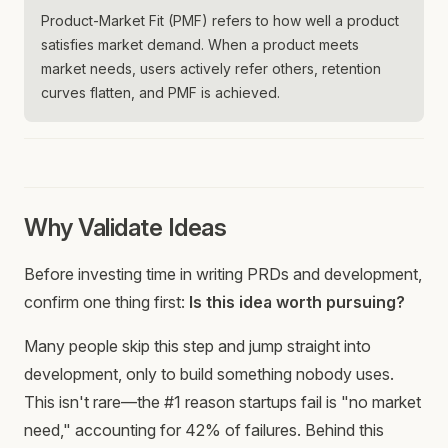
Product-Market Fit (PMF) refers to how well a product
satisfies market demand. When a product meets
market needs, users actively refer others, retention
curves flatten, and PMF is achieved.
Why Validate Ideas
Before investing time in writing PRDs and development,
confirm one thing first:
Is this idea worth pursuing?
Many people skip this step and jump straight into
development, only to build something nobody uses.
This isn't rare—the #1 reason startups fail is "no market
need," accounting for 42% of failures. Behind this