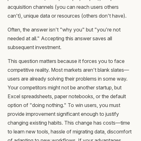
acquisition channels (you can reach users others
can't), unique data or resources (others don't have).
Often, the answer isn't "why you" but "you're not
needed at all." Accepting this answer saves all
subsequent investment.
This question matters because it forces you to face
competitive reality. Most markets aren't blank slates—
users are already solving their problems in some way.
Your competitors might not be another startup, but
Excel spreadsheets, paper notebooks, or the default
option of "doing nothing." To win users, you must
provide improvement significant enough to justify
changing existing habits. This change has costs—time
to learn new tools, hassle of migrating data, discomfort
of adapting to new workflows. If your advantages