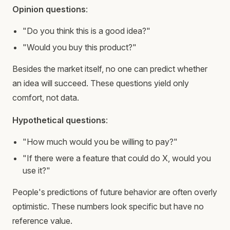
Opinion questions
:
"Do you think this is a good idea?"
"Would you buy this product?"
Besides the market itself, no one can predict whether
an idea will succeed. These questions yield only
comfort, not data.
Hypothetical questions
:
"How much would you be willing to pay?"
"If there were a feature that could do X, would you
use it?"
People's predictions of future behavior are often overly
optimistic. These numbers look specific but have no
reference value.