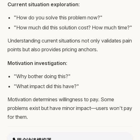
Current situation exploration
:
"How do you solve this problem now?"
"How much did this solution cost? How much time?"
Understanding current situations not only validates pain
points but also provides pricing anchors.
Motivation investigation
:
"Why bother doing this?"
"What impact did this have?"
Motivation determines willingness to pay. Some
problems exist but have minor impact—users won't pay
for them.