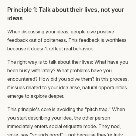
Principle 1: Talk about their lives, not your
ideas
When discussing your ideas, people give positive
feedback out of politeness. This feedback is worthless
because it doesn't reflect real behavior.
The right way is to talk about their lives: What have you
been busy with lately? What problems have you
encountered? How did you solve them? In this process,
if issues related to your idea arise, natural opportunities
emerge to explore deeper.
This principle's core is avoiding the "pitch trap." When
you start describing your idea, the other person
immediately enters social etiquette mode. They nod,
smile, say "sounds good"—not because they're truly