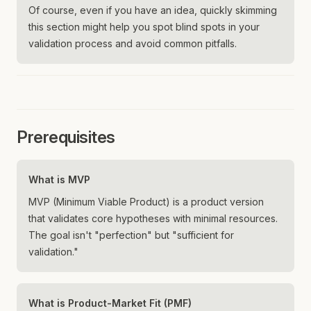
Of course, even if you have an idea, quickly skimming
this section might help you spot blind spots in your
validation process and avoid common pitfalls.
Prerequisites
What is MVP
MVP (Minimum Viable Product) is a product version
that validates core hypotheses with minimal resources.
The goal isn't "perfection" but "sufficient for
validation."
What is Product-Market Fit (PMF)