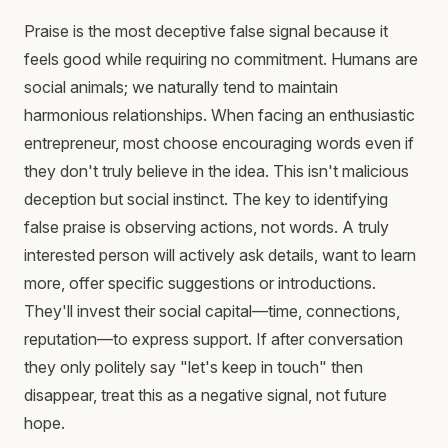
Praise is the most deceptive false signal because it
feels good while requiring no commitment. Humans are
social animals; we naturally tend to maintain
harmonious relationships. When facing an enthusiastic
entrepreneur, most choose encouraging words even if
they don't truly believe in the idea. This isn't malicious
deception but social instinct. The key to identifying
false praise is observing actions, not words. A truly
interested person will actively ask details, want to learn
more, offer specific suggestions or introductions.
They'll invest their social capital—time, connections,
reputation—to express support. If after conversation
they only politely say "let's keep in touch" then
disappear, treat this as a negative signal, not future
hope.