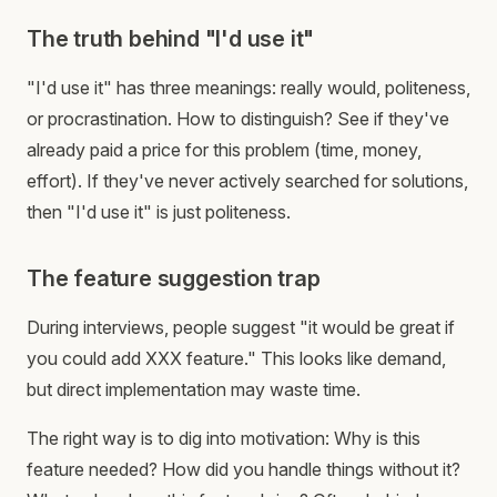
The truth behind "I'd use it"
"I'd use it" has three meanings: really would, politeness,
or procrastination. How to distinguish? See if they've
already paid a price for this problem (time, money,
effort). If they've never actively searched for solutions,
then "I'd use it" is just politeness.
The feature suggestion trap
During interviews, people suggest "it would be great if
you could add XXX feature." This looks like demand,
but direct implementation may waste time.
The right way is to dig into motivation: Why is this
feature needed? How did you handle things without it?