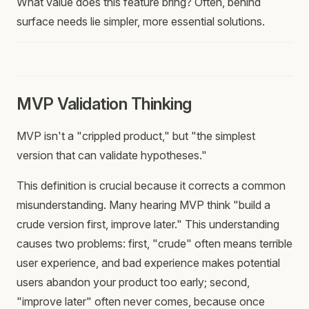
What value does this feature bring? Often, behind
surface needs lie simpler, more essential solutions.
MVP Validation Thinking
MVP isn't a "crippled product," but "the simplest
version that can validate hypotheses."
This definition is crucial because it corrects a common
misunderstanding. Many hearing MVP think "build a
crude version first, improve later." This understanding
causes two problems: first, "crude" often means terrible
user experience, and bad experience makes potential
users abandon your product too early; second,
"improve later" often never comes, because once