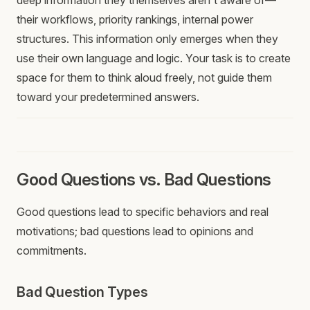
deep information they themselves aren't aware of—
their workflows, priority rankings, internal power
structures. This information only emerges when they
use their own language and logic. Your task is to create
space for them to think aloud freely, not guide them
toward your predetermined answers.
Good Questions vs. Bad Questions
Good questions lead to specific behaviors and real
motivations; bad questions lead to opinions and
commitments.
Bad Question Types