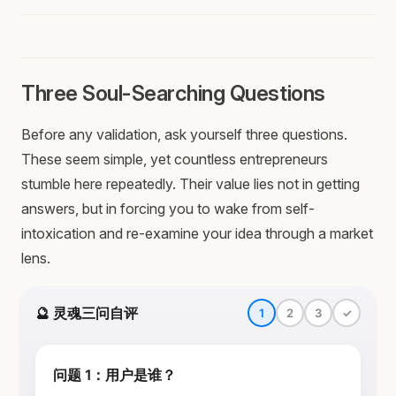
Three Soul-Searching Questions
Before any validation, ask yourself three questions.
These seem simple, yet countless entrepreneurs
stumble here repeatedly. Their value lies not in getting
answers, but in forcing you to wake from self-
intoxication and re-examine your idea through a market
lens.
🔮 灵魂三问自评
1
2
3
✓
问题 1：用户是谁？