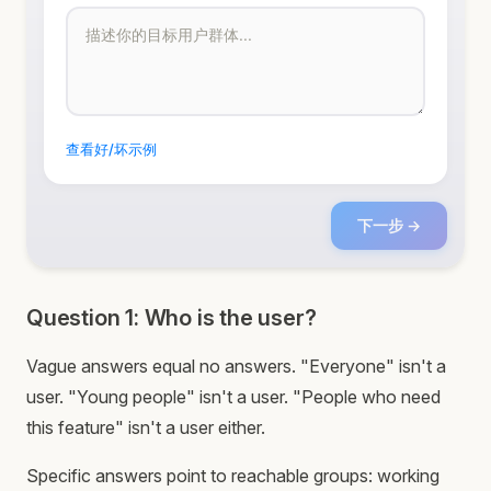
查看好/坏示例
下一步 →
Question 1: Who is the user?
Vague answers equal no answers. "Everyone" isn't a
user. "Young people" isn't a user. "People who need
this feature" isn't a user either.
Specific answers point to reachable groups: working