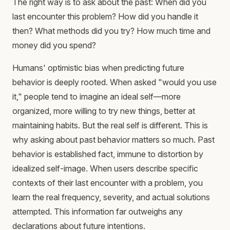
The right way is to ask about the past: When did you
last encounter this problem? How did you handle it
then? What methods did you try? How much time and
money did you spend?
Humans' optimistic bias when predicting future
behavior is deeply rooted. When asked "would you use
it," people tend to imagine an ideal self—more
organized, more willing to try new things, better at
maintaining habits. But the real self is different. This is
why asking about past behavior matters so much. Past
behavior is established fact, immune to distortion by
idealized self-image. When users describe specific
contexts of their last encounter with a problem, you
learn the real frequency, severity, and actual solutions
attempted. This information far outweighs any
declarations about future intentions.