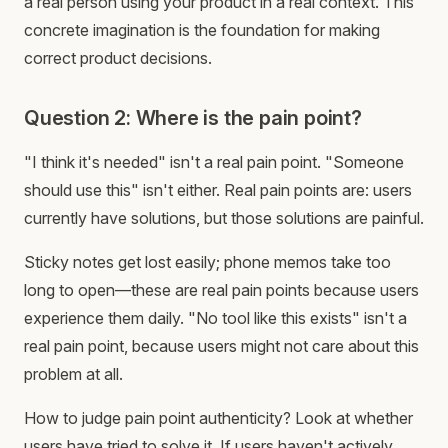
a real person using your product in a real context. This
concrete imagination is the foundation for making
correct product decisions.
Question 2: Where is the pain point?
"I think it's needed" isn't a real pain point. "Someone
should use this" isn't either. Real pain points are: users
currently have solutions, but those solutions are painful.
Sticky notes get lost easily; phone memos take too
long to open—these are real pain points because users
experience them daily. "No tool like this exists" isn't a
real pain point, because users might not care about this
problem at all.
How to judge pain point authenticity? Look at whether
users have tried to solve it. If users haven't actively