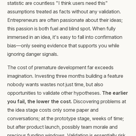
statistic are countless "I think users need this"
assumptions treated as facts without any validation.
Entrepreneurs are often passionate about their ideas;
this passion is both fuel and blind spot. When fully
immersed in an idea, it's easy to fall into confirmation
bias—only seeing evidence that supports you while
ignoring danger signals.
The cost of premature development far exceeds
imagination. Investing three months building a feature
nobody wants wastes not just time, but also
opportunities to validate other hypotheses.
The earlier
you fail, the lower the cost.
Discovering problems at
the idea stage costs only some paper and
conversations; at the prototype stage, weeks of time;
but after product launch, possibly team morale and
precious funding windows. Validation is essentially risk