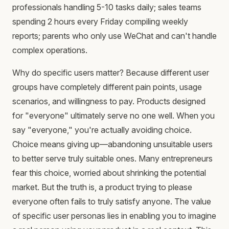
professionals handling 5-10 tasks daily; sales teams
spending 2 hours every Friday compiling weekly
reports; parents who only use WeChat and can't handle
complex operations.
Why do specific users matter? Because different user
groups have completely different pain points, usage
scenarios, and willingness to pay. Products designed
for "everyone" ultimately serve no one well. When you
say "everyone," you're actually avoiding choice.
Choice means giving up—abandoning unsuitable users
to better serve truly suitable ones. Many entrepreneurs
fear this choice, worried about shrinking the potential
market. But the truth is, a product trying to please
everyone often fails to truly satisfy anyone. The value
of specific user personas lies in enabling you to imagine