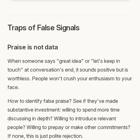
Traps of False Signals
Praise is not data
When someone says "great idea" or "let's keep in
touch" at conversation's end, it sounds positive but is
worthless. People won't crush your enthusiasm to your
face.
How to identify false praise? See if they've made
substantive investment: willing to spend more time
discussing in depth? Willing to introduce relevant
people? Willing to prepay or make other commitments?
If none, this is just polite rejection.