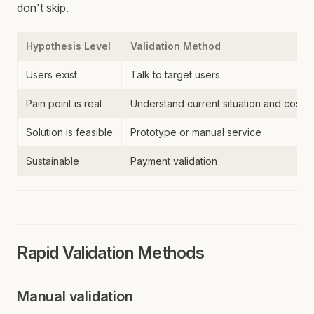
don't skip.
Hypothesis Level
Validation Method
Users exist
Talk to target users
Pain point is real
Understand current situation and costs
Solution is feasible
Prototype or manual service
Sustainable
Payment validation
Rapid Validation Methods
Manual validation