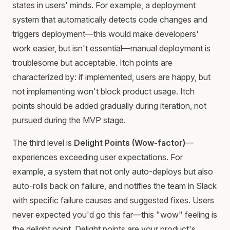
states in users' minds. For example, a deployment
system that automatically detects code changes and
triggers deployment—this would make developers'
work easier, but isn't essential—manual deployment is
troublesome but acceptable. Itch points are
characterized by: if implemented, users are happy, but
not implementing won't block product usage. Itch
points should be added gradually during iteration, not
pursued during the MVP stage.
The third level is
Delight Points (Wow-factor)
—
experiences exceeding user expectations. For
example, a system that not only auto-deploys but also
auto-rolls back on failure, and notifies the team in Slack
with specific failure causes and suggested fixes. Users
never expected you'd go this far—this "wow" feeling is
the delight point. Delight points are your product's