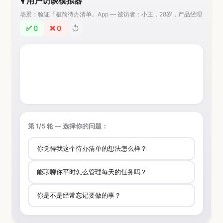
🎙️ 用户访谈模拟器
场景：验证「极简待办清单」App — 被访者：小王，28岁，产品经理
↺
✅ 0
❌ 0
第 1/5 轮 — 选择你的问题：
你觉得我这个待办清单的想法怎么样？
能聊聊你平时怎么管理每天的任务吗？
你是不是经常忘记要做的事？