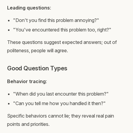
Leading questions
:
"Don't you find this problem annoying?"
"You've encountered this problem too, right?"
These questions suggest expected answers; out of
politeness, people will agree.
Good Question Types
Behavior tracing
:
"When did you last encounter this problem?"
"Can you tell me how you handled it then?"
Specific behaviors cannot lie; they reveal real pain
points and priorities.