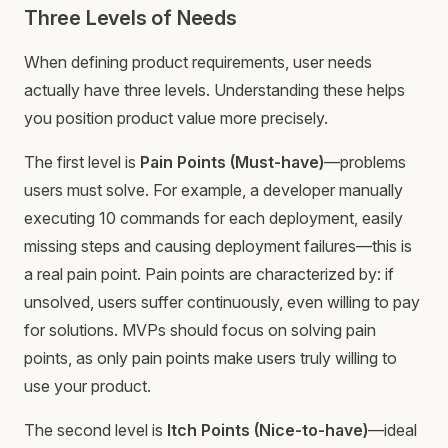
Three Levels of Needs
When defining product requirements, user needs
actually have three levels. Understanding these helps
you position product value more precisely.
The first level is
Pain Points (Must-have)
—problems
users must solve. For example, a developer manually
executing 10 commands for each deployment, easily
missing steps and causing deployment failures—this is
a real pain point. Pain points are characterized by: if
unsolved, users suffer continuously, even willing to pay
for solutions. MVPs should focus on solving pain
points, as only pain points make users truly willing to
use your product.
The second level is
Itch Points (Nice-to-have)
—ideal