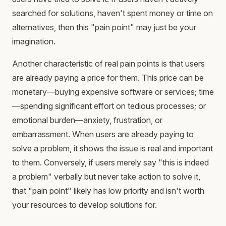
searched for solutions, haven't spent money or time on
alternatives, then this "pain point" may just be your
imagination.
Another characteristic of real pain points is that users
are already paying a price for them. This price can be
monetary—buying expensive software or services; time
—spending significant effort on tedious processes; or
emotional burden—anxiety, frustration, or
embarrassment. When users are already paying to
solve a problem, it shows the issue is real and important
to them. Conversely, if users merely say "this is indeed
a problem" verbally but never take action to solve it,
that "pain point" likely has low priority and isn't worth
your resources to develop solutions for.