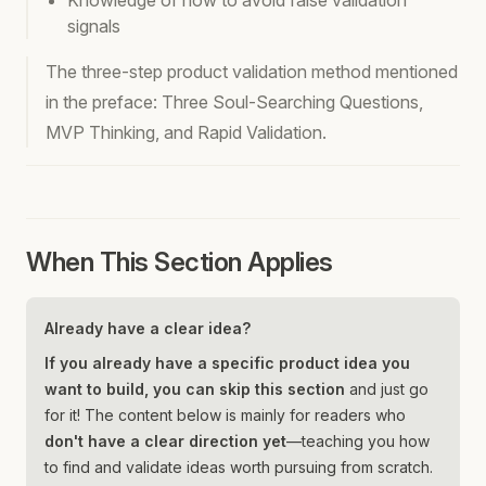
Knowledge of how to avoid false validation
signals
The three-step product validation method mentioned
in the preface: Three Soul-Searching Questions,
MVP Thinking, and Rapid Validation.
When This Section Applies
Already have a clear idea?
If you already have a specific product idea you
want to build, you can skip this section
and just go
for it! The content below is mainly for readers who
don't have a clear direction yet
—teaching you how
to find and validate ideas worth pursuing from scratch.