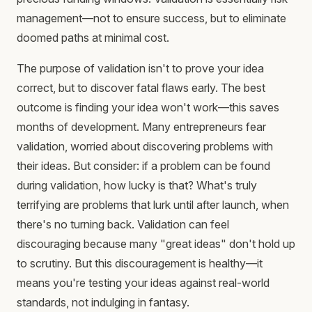
management—not to ensure success, but to eliminate
doomed paths at minimal cost.
The purpose of validation isn't to prove your idea
correct, but to discover fatal flaws early. The best
outcome is finding your idea won't work—this saves
months of development. Many entrepreneurs fear
validation, worried about discovering problems with
their ideas. But consider: if a problem can be found
during validation, how lucky is that? What's truly
terrifying are problems that lurk until after launch, when
there's no turning back. Validation can feel
discouraging because many "great ideas" don't hold up
to scrutiny. But this discouragement is healthy—it
means you're testing your ideas against real-world
standards, not indulging in fantasy.