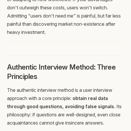
don't outweigh these costs, users won't switch.
Admitting "users don't need me" is painful, but far less
painful than discovering market non-existence after
heavy investment.
Authentic Interview Method: Three
Principles
The authentic interview method is a user interview
approach with a core principle:
obtain real data
through good questions, avoiding false signals
. Its
philosophy: if questions are well-designed, even close
acquaintances cannot give insincere answers.