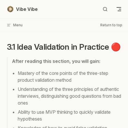
Skip to content
Vibe Vibe
Menu
Return to top
3.1 Idea Validation in Practice 🔴
After reading this section, you will gain:
Mastery of the core points of the three-step
product validation method
Understanding of the three principles of authentic
interviews, distinguishing good questions from bad
ones
Ability to use MVP thinking to quickly validate
hypotheses