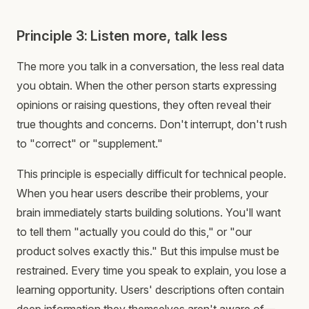
Principle 3: Listen more, talk less
The more you talk in a conversation, the less real data
you obtain. When the other person starts expressing
opinions or raising questions, they often reveal their
true thoughts and concerns. Don't interrupt, don't rush
to "correct" or "supplement."
This principle is especially difficult for technical people.
When you hear users describe their problems, your
brain immediately starts building solutions. You'll want
to tell them "actually you could do this," or "our
product solves exactly this." But this impulse must be
restrained. Every time you speak to explain, you lose a
learning opportunity. Users' descriptions often contain