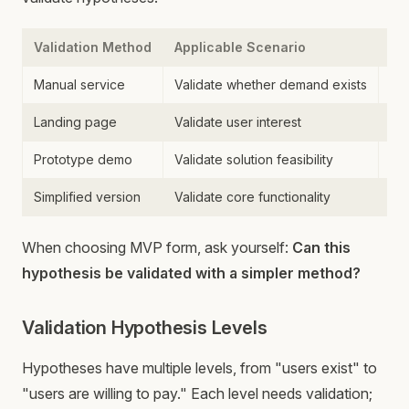
Validation Method
Applicable Scenario
Co
Manual service
Validate whether demand exists
Ti
Landing page
Validate user interest
Al
Prototype demo
Validate solution feasibility
Me
Simplified version
Validate core functionality
De
When choosing MVP form, ask yourself:
Can this
hypothesis be validated with a simpler method?
Validation Hypothesis Levels
Hypotheses have multiple levels, from "users exist" to
"users are willing to pay." Each level needs validation;